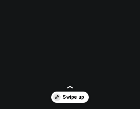
Opening
https://casaplaisir.com/listing/janat-spa/